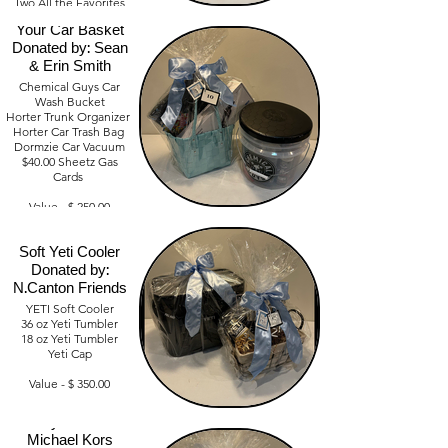
Two All the Favorites
Everything For
Gift Cards $65.00
Your Car Basket
Amazon Gift Card
$25.00
Donated by: Sean
Union Park $30.00
& Erin Smith
Chemical Guys Car
Value- $300
Wash Bucket
Horter Trunk Organizer
Horter Car Trash Bag
Dormzie Car Vacuum
$40.00 Sheetz Gas
Cards
Value - $ 250.00
Soft Yeti Cooler
Donated by:
N.Canton Friends
YETI Soft Cooler
36 oz Yeti Tumbler
18 oz Yeti Tumbler
Yeti Cap
Value - $ 350.00
3 Ways to Wear
Michael Kors