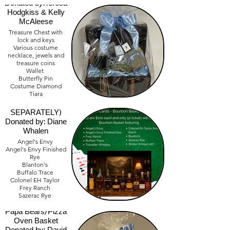
Donated by:Teresa
Hodgkiss & Kelly
McAleese
Treasure Chest with
lock and keys
Various costume
necklace, jewels and
treasure coins
Wallet
Bourbon Deck of
Butterfly Pin
Cards Raffle
Costume Diamond
Tiara
(MUST BUY
$300.00 Cash
TICKET
SEPARATELY)
Donated by: Diane
Whalen
Angel's Envy
Angel's Envy Finished
Rye
Blanton's
Buffalo Trace
Colonel EH Taylor
Frey Ranch
Sazerac Rye
Traveller Whiskey
Weller Antique 107
Papa Bears/Pizza
Bourbon Accessories
Oven Basket