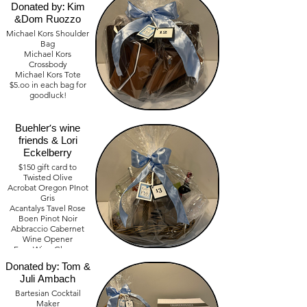
Donated by: Kim
&Dom Ruozzo
Michael Kors Shoulder
Bag
Michael Kors
Crossbody
Michael Kors Tote
$5.oo in each bag for
goodluck!
Wine Basket
Value - $ 700
Donated by:
Buehler's wine
friends & Lori
Eckelberry
$150 gift card to
Twisted Olive
Acrobat Oregon PInot
Gris
Acantalys Tavel Rose
Boen Pinot Noir
Abbraccio Cabernet
Wine Opener
Bartesian
Four Wine Glasses
Bartender Basket
Donated by: Tom &
Value - $ 250.00
Juli Ambach
Bartesian Cocktail
Maker