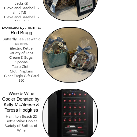
Jacks (2)
Cleveland Baseball T-
shirt (M)- 1
Beautify Butterfly
Cleveland Baseball T-
shirt (L)- 1
Tea Basket
Cleveland Baseball T-
Donated by: Tami &
shirt (XL)- 2
Rod Bragg
Butterfly Tea Set with 6
Value- $1,000
saucers
Electric Kettle
Variety of Teas
Cream & Sugar
Spoons
Table Cloth
Cloth Napkins
Giant Eagle Gift Card
$50
$50 Cash
Wine & Wine
Value $300
Cooler Donated by:
Kelly McAleese &
Teresa Hodgkiss
Hamilton Beach 22
Bottle Wine Cooler
Variety of Bottles of
Wine