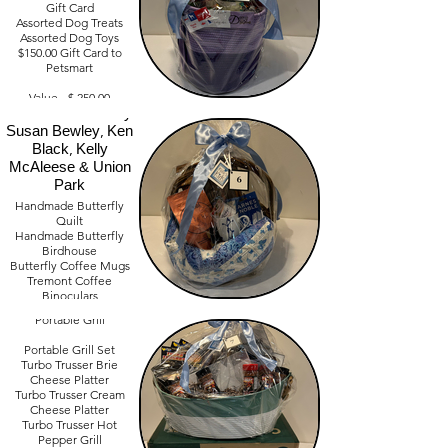
Gift Card
Assorted Dog Treats
Assorted Dog Toys
$150.00 Gift Card to
Petsmart
Our Butterfly
Morning Comfort
Value - $ 250.00
Basket Donated by
Susan Bewley, Ken
Black, Kelly
McAleese & Union
Park
Handmade Butterfly
Quilt
Barbeque Basket
Handmade Butterfly
Donated by: Brian
Birdhouse
Butterfly Coffee Mugs
Halasinski & Jim
Tremont Coffee
Eckelberry
Binoculars
Cuisinart Outdoor
Northeast Ohio Bird
Portable Grill
Book
Value - Priceless
Portable Grill Set
Turbo Trusser Brie
Cheese Platter
Turbo Trusser Cream
Cheese Platter
Turbo Trusser Hot
Pepper Grill