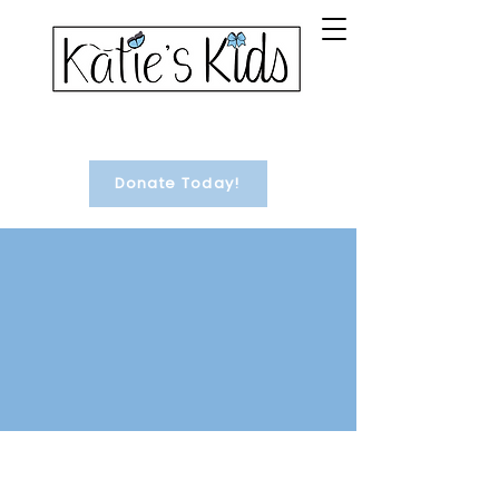
Donate Today!
#1 Treasure Chest