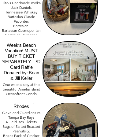
Tito's Handmade Vodka
Jack Daniels
Tennessee Whiskey
Bartesian Classic
Favorites
Bartesian
Bartesian Cosmopolitan
Bartesian Hurricane
Two Drinking Glasses
Amelia Island One
Value - $ 620.00
Week's Beach
Vacation! MUST
BUY TICKET
SEPARATELY - 52
Card Raffle
Donated by: Brian
& Jill Keller
Guardians Game:
One week's stay at the
beautiful Amelia Island
Sunday August
Oceanfront Condo
30th. Donated by:
Sleeps Four
Terry & Sandy
Rhodes
Cleveland Guardians vs
Tampa Bay Rays
4 Field Box Tickets
Bags of Salted Roasted
Peanuts (2)
Boxes Pack of Cracker