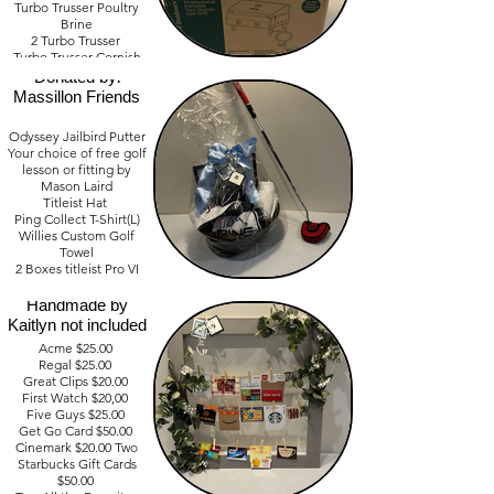
Turbo Trusser Poultry
Brine
2 Turbo Trusser
Turbo Trusser Cornish
Golf Lovers Basket
Hen
Donated by:
3 Turbo Trusser Hot
Massillon Friends
Rub
2 Nashville Hot Rub
Odyssey Jailbird Putter
Your choice of free golf
Value - $ 375.00
lesson or fitting by
Mason Laird
Titleist Hat
Save your Pocket
Ping Collect T-Shirt(L)
Book Gift Cards
Willies Custom Golf
Donated by:
Towel
Friends of Teresa
2 Boxes titleist Pro VI
Hodgkiss Frame:
Value - $ 700.00
Handmade by
Kaitlyn not included
Acme $25.00
Regal $25.00
Great Clips $20.00
First Watch $20,00
Five Guys $25.00
Get Go Card $50.00
Cinemark $20.00 Two
Starbucks Gift Cards
$50.00