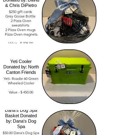
Donated by: David
Value-$1,000
& Chris DiPietro
$250 gift cards
Grey Goose Bottle
2 Pizza Oven
sweatshirts
2 Pizza Oven mugs
Pizza Oven magnets
Value - $ 325.00
Yeti Cooler
Donated by: North
Canton Friends
Yeti- Roadie 60 Green
Wheeled Cooler
Value - $ 450.00
Dana's Dog Spa
Basket Donated
by: Dana's Dog
Spa
$50.00 Dana's Dog Spa