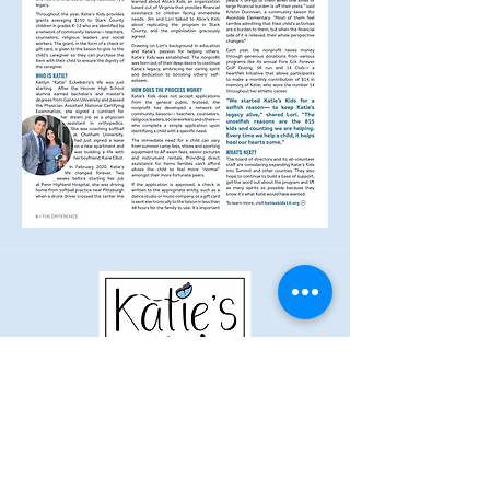
Kaitlyn Eckelberry Memorial Fund
DBA Katie's Kids