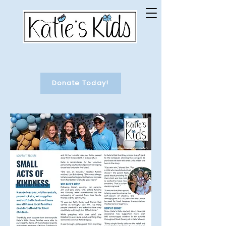
Donate Today!